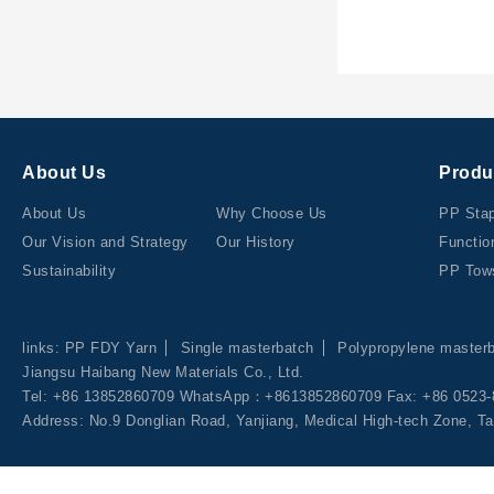
About Us
Produ
About Us
Why Choose Us
PP Stap
Our Vision and Strategy
Our History
Functio
Sustainability
PP Tow
links:
PP FDY Yarn
Single masterbatch
Polypropylene master
Jiangsu Haibang New Materials Co., Ltd.
Tel: +86 13852860709 WhatsApp：+8613852860709 Fax: +86 0523-
Address: No.9 Donglian Road, Yanjiang, Medical High-tech Zone, Ta