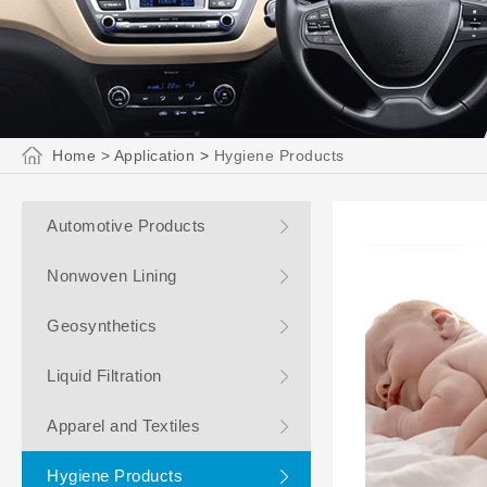
Home
>
Application
>
Hygiene Products
Automotive Products
Nonwoven Lining
Geosynthetics
Liquid Filtration
Apparel and Textiles
Hygiene Products