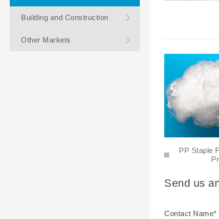
Building and Construction
Other Markets
PP Staple F
Pr
Send us an
Contact Name*