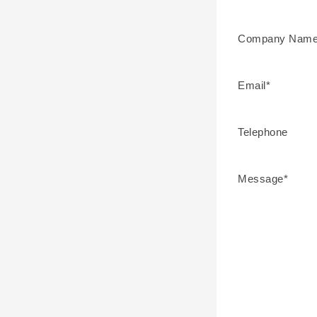
Company Name
Email*
Telephone
Message*